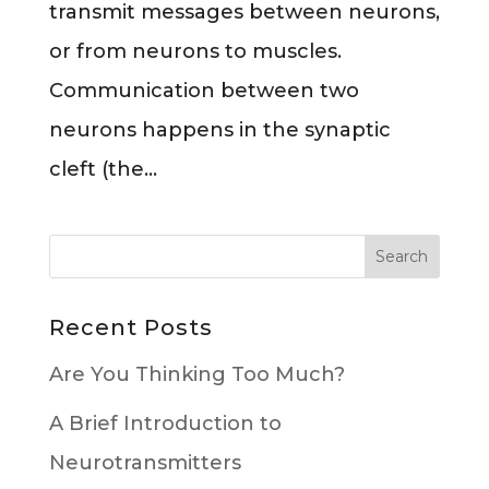
transmit messages between neurons,
or from neurons to muscles.
Communication between two
neurons happens in the synaptic
cleft (the...
Recent Posts
Are You Thinking Too Much?
A Brief Introduction to
Neurotransmitters