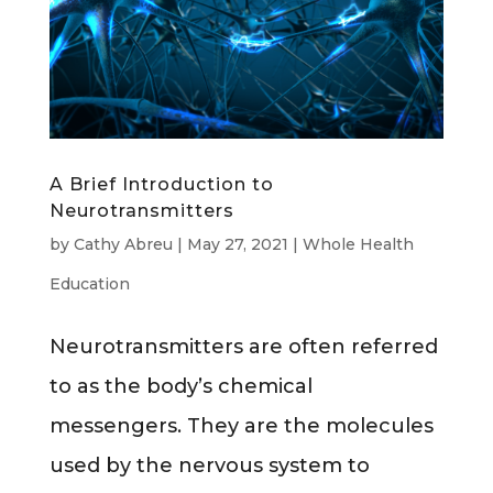
A Brief Introduction to
Neurotransmitters
by
Cathy Abreu
|
May 27, 2021
|
Whole Health
Education
Neurotransmitters are often referred
to as the body’s chemical
messengers. They are the molecules
used by the nervous system to