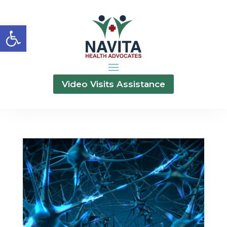
Open toolbar
Video Visits Assistance