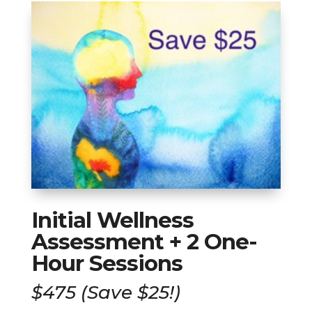
Initial Wellness
Assessment + 2 One-
Hour Sessions
$475 (Save $25!)