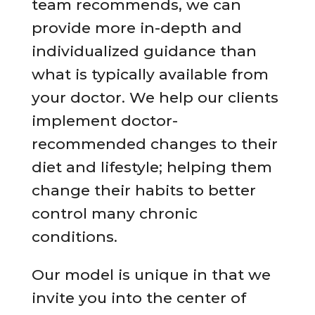
team recommends, we can
provide more in-depth and
individualized guidance than
what is typically available from
your doctor. We help our clients
implement doctor-
recommended changes to their
diet and lifestyle; helping them
change their habits to better
control many chronic
conditions.
Our model is unique in that we
invite you into the center of