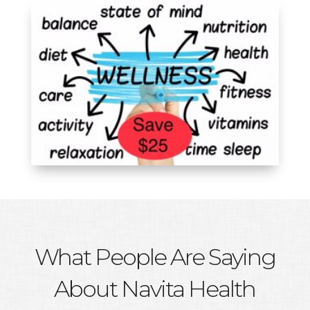
What People Are Saying
About Navita Health