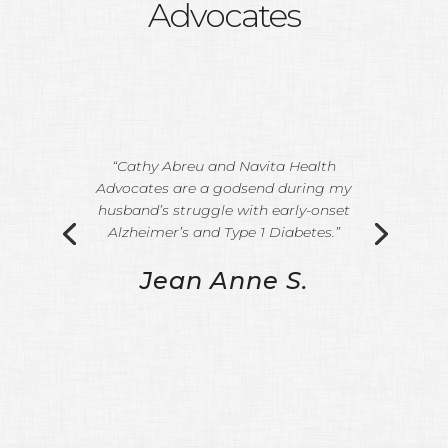
Advocates
“Cathy Abreu and Navita Health
Advocates are a godsend during my
husband’s struggle with early-onset
Alzheimer’s and Type 1 Diabetes.”
Jean Anne S.