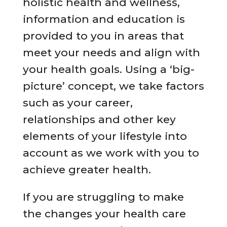
holistic health and wellness,
information and education is
provided to you in areas that
meet your needs and align with
your health goals. Using a ‘big-
picture’ concept, we take factors
such as your career,
relationships and other key
elements of your lifestyle into
account as we work with you to
achieve greater health.
If you are struggling to make
the changes your health care