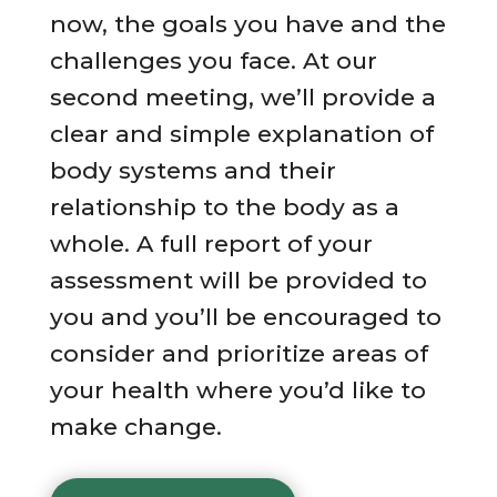
now, the goals you have and the
challenges you face. At our
second meeting, we’ll provide a
clear and simple explanation of
body systems and their
relationship to the body as a
whole. A full report of your
assessment will be provided to
you and you’ll be encouraged to
consider and prioritize areas of
your health where you’d like to
make change.