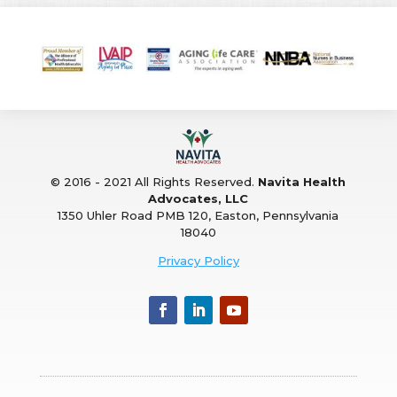
© 2016 - 2021 All Rights Reserved.
Navita Health
Advocates, LLC
1350 Uhler Road PMB 120, Easton, Pennsylvania
18040
Privacy Policy