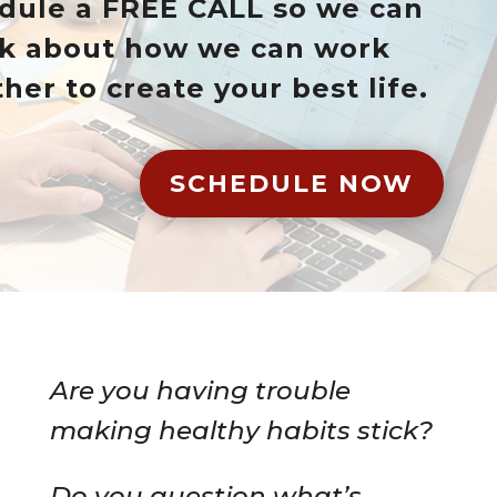
dule a FREE CALL so we can
lk about how we can work
her to create your best life.
SCHEDULE NOW
Are you having trouble
making healthy habits stick?
Do you question what’s