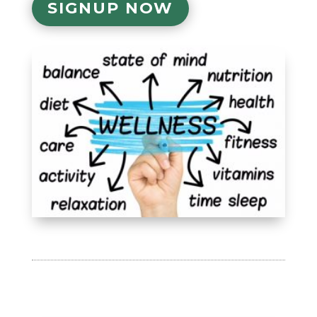
SIGNUP NOW