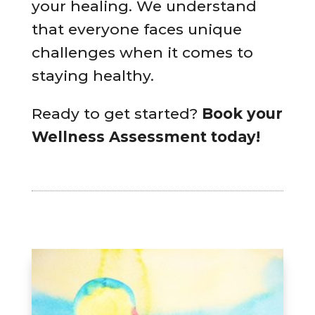
your healing. We understand
that everyone faces unique
challenges when it comes to
staying healthy.
Ready to get started?
Book your
Wellness Assessment today!