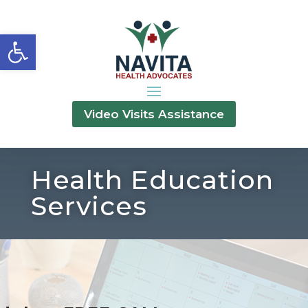
Open toolbar
Video Visits Assistance
Health Education
Services