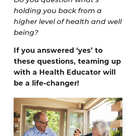
holding you back from a
higher level of health and well
being?
If you answered ‘yes’ to
these questions, teaming up
with a Health Educator will
be a life-changer!