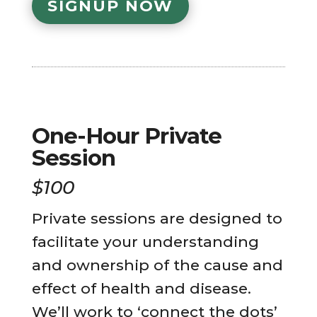
SIGNUP NOW
One-Hour Private
Session
$100
Private sessions are designed to
facilitate your understanding
and ownership of the cause and
effect of health and disease.
We’ll work to ‘connect the dots’