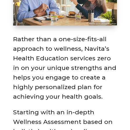
Rather than a one-size-fits-all
approach to wellness, Navita’s
Health Education services zero
in on your unique strengths and
helps you engage to create a
highly personalized plan for
achieving your health goals.
Starting with an in-depth
Wellness Assessment based on