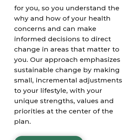
for you, so you understand the
why and how of your health
concerns and can make
informed decisions to direct
change in areas that matter to
you. Our approach emphasizes
sustainable change by making
small, incremental adjustments
to your lifestyle, with your
unique strengths, values and
priorities at the center of the
plan.