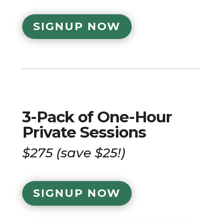
SIGNUP NOW
3-Pack of One-Hour
Private Sessions
$275 (save $25!)
SIGNUP NOW