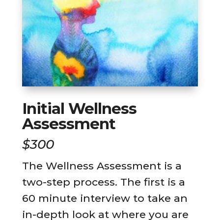
Initial Wellness
Assessment
$300
The Wellness Assessment is a
two-step process. The first is a
60 minute interview to take an
in-depth look at where you are