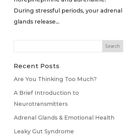
During stressful periods, your adrenal
glands release...
Recent Posts
Are You Thinking Too Much?
A Brief Introduction to
Neurotransmitters
Adrenal Glands & Emotional Health
Leaky Gut Syndrome