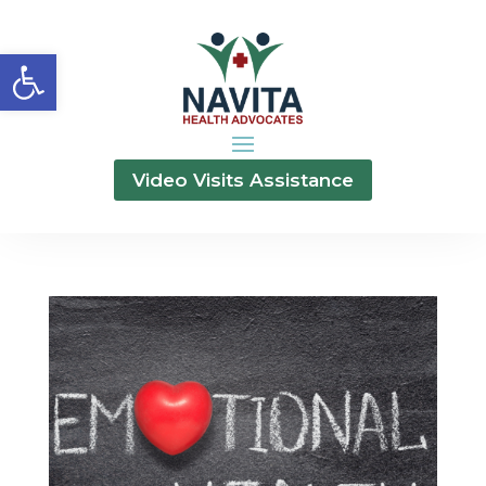
Open toolbar
Video Visits Assistance