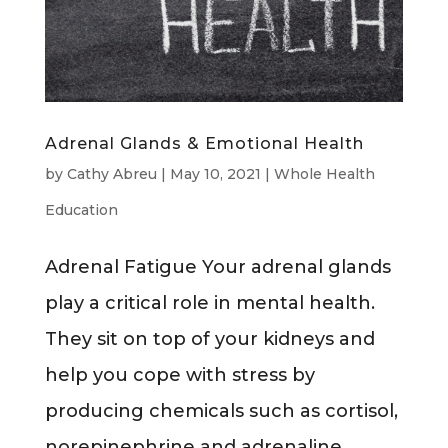
Adrenal Glands & Emotional Health
by
Cathy Abreu
|
May 10, 2021
|
Whole Health
Education
Adrenal Fatigue Your adrenal glands
play a critical role in mental health.
They sit on top of your kidneys and
help you cope with stress by
producing chemicals such as cortisol,
norepinephrine and adrenaline.